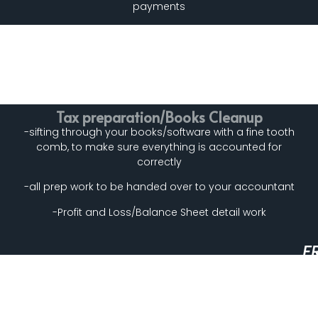
payments
Tax preparation/Books Cleanup
-sifting through your books/software with a fine tooth
comb, to make sure everything is accounted for
correctly
-all prep work to be handed over to your accountant
-Profit and Loss/Balance Sheet detail work
F
A
N
T