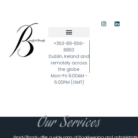
+353-89-655-
8863
Dublin, Ireland and
remotely across
the globe
Mon-Fri 9:00AM -
5:00PM (GMT)
Our Services
Brady2Brady offer a wide rang of Bookkeeping and administrati