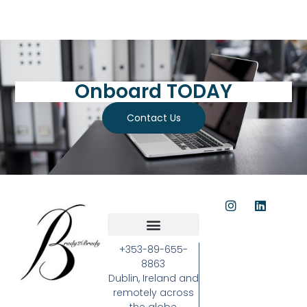
Onboard TODAY
Contact Us
+353-89-655-
8863
Dublin, Ireland and
remotely across