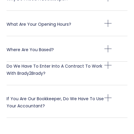
What Are Your Opening Hours?
Where Are You Based?
Do We Have To Enter Into A Contract To Work
With Brady2Brady?
If You Are Our Bookkeeper, Do We Have To Use
Your Accountant?