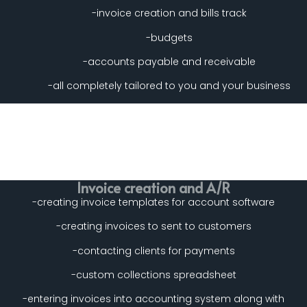
-invoice creation and bills track
-budgets
-accounts payable and receivable
-all completely tailored to you and your business
Invoice creation and A/R
-creating invoice templates for account software
-creating invoices to sent to customers
-contacting clients for payments
-custom collections spreadsheet
-entering invoices into accounting system along with