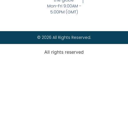
the globe
Mon-Fri 9:00AM -
5:00PM (GMT)
© 2026 All Rights Reserved.
All rights reserved