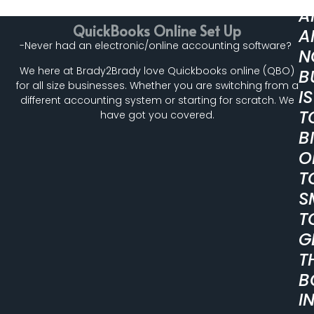
A
QuickBooks Online Set Up
A
-Never had an electronic/online accounting software?
N
We here at Brady2Brady love Quickbooks online (QBO)
B
for all size businesses. Whether you are switching from a
IS
different accounting system or starting for scratch. We
T
have got you covered.
B
O
T
S
T
G
T
B
I