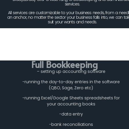
services.
All services are customizable to your business needs, from a needl
an anchor, no matter the sector your business falls into, we can tail
suit your wants and needs.
Full Bookkeeping
– setting up accounting software
-running the day-to-day entries in the software
(QBO, Sage, Zero etc)
-running Excel/Google Sheets spreadsheets for
your accounting books
-data entry
-bank reconciliations