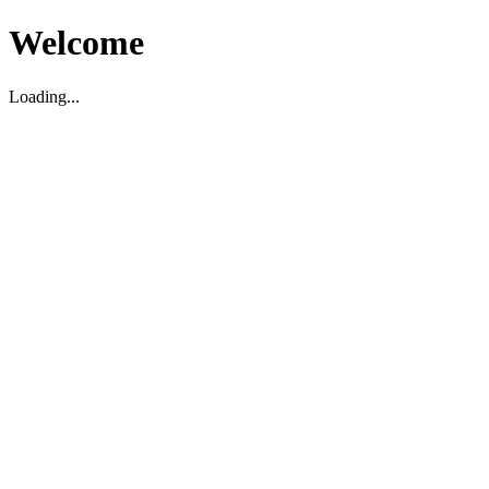
Welcome
Loading...